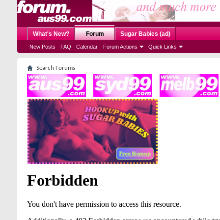
What's New?
Forum
Sugar Babies (ad)
New Posts
FAQ
Calendar
Forum Actions
Quick Links
Search Forums