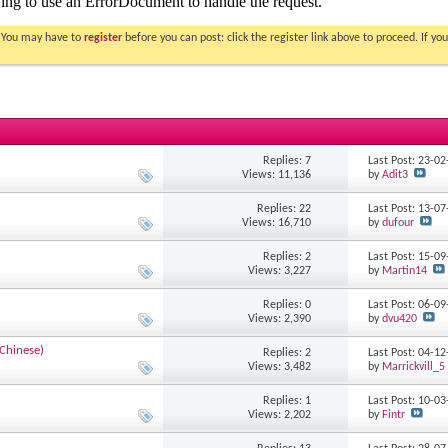
. You may have to
register
before you can post: click the register link above to proceed. If 
Replies: 7
Last Post: 23-0
Views: 11,136
by
Adit3
Replies: 22
Last Post: 13-0
Views: 16,710
by
dufour
Replies: 2
Last Post: 15-0
Views: 3,227
by
Martin14
Replies: 0
Last Post: 06-0
Views: 2,390
by
dvu420
 Chinese)
Replies: 2
Last Post: 04-1
Views: 3,482
by
Marrickvill_5
Replies: 1
Last Post: 10-0
Views: 2,202
by
Fintr