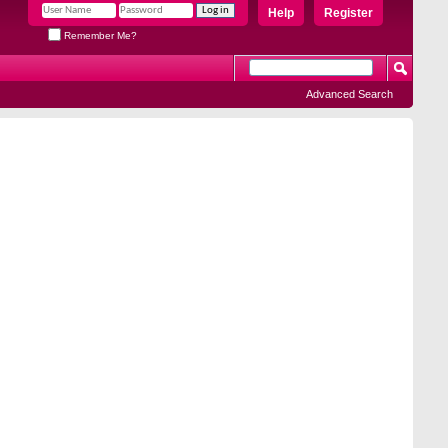
Help
Register
Remember Me?
Advanced Search