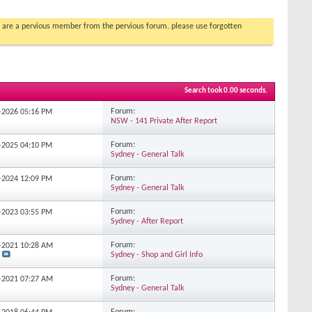
you are a pervious member from the pervious forum. please use forgotten
Search took
0.00
seconds.
Forum:
2-2026
05:16 PM
NSW - 141 Private After Report
Forum:
7-2025
04:10 PM
Sydney - General Talk
Forum:
9-2024
12:09 PM
Sydney - General Talk
Forum:
9-2023
03:55 PM
Sydney - After Report
Forum:
2-2021
10:28 AM
Sydney - Shop and Girl Info
Forum:
3-2021
07:27 AM
Sydney - General Talk