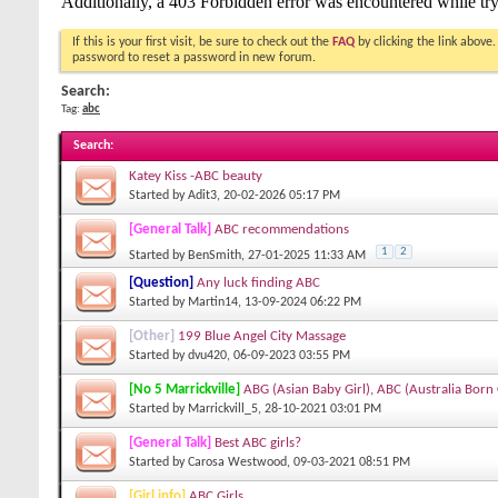
If this is your first visit, be sure to check out the
FAQ
by clicking the link above
password to reset a password in new forum.
Search:
Tag:
abc
Search
:
Katey Kiss -ABC beauty
Started by
Adit3
, 20-02-2026 05:17 PM
[General Talk]
ABC recommendations
1
2
Started by
BenSmith
, 27-01-2025 11:33 AM
[Question]
Any luck finding ABC
Started by
Martin14
, 13-09-2024 06:22 PM
[Other]
199 Blue Angel City Massage
Started by
dvu420
, 06-09-2023 03:55 PM
[No 5 Marrickville]
ABG (Asian Baby Girl), ABC (Australia Born
Started by
Marrickvill_5
, 28-10-2021 03:01 PM
[General Talk]
Best ABC girls?
Started by
Carosa Westwood
, 09-03-2021 08:51 PM
[Girl info]
ABC Girls