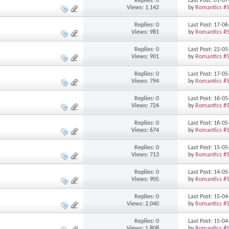
Replies: 0
Last Post: 01-0
Views: 1,142
by
Romantics #
Replies: 0
Last Post: 17-0
Views: 981
by
Romantics #
Replies: 0
Last Post: 22-0
Views: 901
by
Romantics #
Replies: 0
Last Post: 17-0
Views: 794
by
Romantics #
Replies: 0
Last Post: 16-0
Views: 724
by
Romantics #
Replies: 0
Last Post: 16-0
Views: 674
by
Romantics #
Replies: 0
Last Post: 15-0
Views: 713
by
Romantics #
Replies: 0
Last Post: 14-0
Views: 905
by
Romantics #
Replies: 0
Last Post: 15-0
Views: 2,040
by
Romantics #
Replies: 0
Last Post: 15-0
Views: 1,808
by
Romantics #