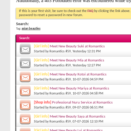
If this is your first visit, be sure to check out the
FAQ
by clicking the link above
password to reset a password in new forum.
Search:
Tag:
asian beauties
Search
:
[Girl info]
Meet New Beauty Suki at Romantics
Started by
Romantics #59
, Yesterday 12:31 PM
[Girl info]
Meet New Beauty Mia at Romantics
Started by
Romantics #59
, Yesterday 12:27 PM
[Girl info]
Meet New Beauty Kotoi at Romantics
Started by
Romantics #59
, 10-07-2026 04:59 PM
[Girl info]
Meet New Beauty Mariya at Romantics
Started by
Romantics #59
, 10-07-2026 04:58 PM
[Shop info]
Professional Nuru Service at Romantics
Started by
Romantics #59
, 09-07-2026 06:51 PM
[Girl info]
Meet New Beauty Saya at Romantics
Started by
Romantics #59
, 07-07-2026 12:10 PM
[Girl info]
Meet New Beauty Lui at Romantics