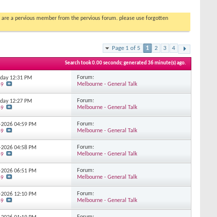
you are a pervious member from the pervious forum. please use forgotten
Page 1 of 5
1
2
3
4
Search took
0.00
seconds; generated 36 minute(s) ago.
Forum:
erday
12:31 PM
Melbourne - General Talk
59
Forum:
erday
12:27 PM
Melbourne - General Talk
59
Forum:
7-2026
04:59 PM
Melbourne - General Talk
59
Forum:
7-2026
04:58 PM
Melbourne - General Talk
59
Forum:
7-2026
06:51 PM
Melbourne - General Talk
59
Forum:
7-2026
12:10 PM
Melbourne - General Talk
59