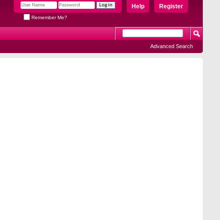
Help
Register
Remember Me?
Advanced Search