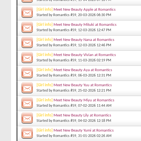
[Girl info]
Meet New Beauty Apple at Romantics
Started by
Romantics #59
, 20-03-2026 06:30 PM
[Girl info]
Meet New Beauty Mituki at Romantics
Started by
Romantics #59
, 12-03-2026 12:47 PM
[Girl info]
Meet New Beauty Nana at Romantics
Started by
Romantics #59
, 12-03-2026 12:46 PM
[Girl info]
Meet New Beauty Vivian at Romantics
Started by
Romantics #59
, 11-03-2026 02:19 PM
[Girl info]
Meet New Beauty Aya at Romantics
Started by
Romantics #59
, 06-03-2026 12:31 PM
[Girl info]
Meet New Beauty Yuu at Romantics
Started by
Romantics #59
, 25-02-2026 12:21 PM
[Girl info]
Meet New Beauty Miyu at Romantics
Started by
Romantics #59
, 07-02-2026 11:44 AM
[Girl info]
Meet New Beauty Lily at Romantics
Started by
Romantics #59
, 04-02-2026 12:18 PM
[Girl info]
Meet New Beauty Yumi at Romantics
Started by
Romantics #59
, 31-01-2026 02:26 AM