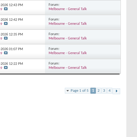
Forum:
1-2026
12:43 PM
Melbourne - General Talk
59
Forum:
1-2026
12:42 PM
Melbourne - General Talk
59
Forum:
1-2026
12:35 PM
Melbourne - General Talk
59
Forum:
1-2026
01:07 PM
Melbourne - General Talk
59
Forum:
1-2026
12:22 PM
Melbourne - General Talk
59
Page 1 of 5
1
2
3
4