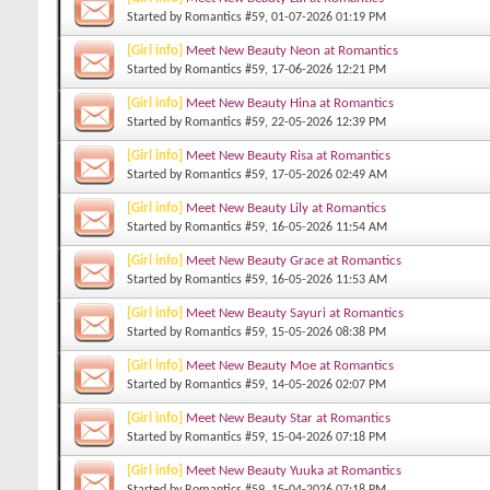
Started by
Romantics #59
, 01-07-2026 01:19 PM
[Girl info]
Meet New Beauty Neon at Romantics
Started by
Romantics #59
, 17-06-2026 12:21 PM
[Girl info]
Meet New Beauty Hina at Romantics
Started by
Romantics #59
, 22-05-2026 12:39 PM
[Girl info]
Meet New Beauty Risa at Romantics
Started by
Romantics #59
, 17-05-2026 02:49 AM
[Girl info]
Meet New Beauty Lily at Romantics
Started by
Romantics #59
, 16-05-2026 11:54 AM
[Girl info]
Meet New Beauty Grace at Romantics
Started by
Romantics #59
, 16-05-2026 11:53 AM
[Girl info]
Meet New Beauty Sayuri at Romantics
Started by
Romantics #59
, 15-05-2026 08:38 PM
[Girl info]
Meet New Beauty Moe at Romantics
Started by
Romantics #59
, 14-05-2026 02:07 PM
[Girl info]
Meet New Beauty Star at Romantics
Started by
Romantics #59
, 15-04-2026 07:18 PM
[Girl info]
Meet New Beauty Yuuka at Romantics
Started by
Romantics #59
, 15-04-2026 07:18 PM