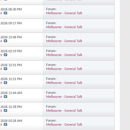
Forum:
3-2026
06:30 PM
Melbourne - General Talk
59
Forum:
3-2026
09:17 PM
Melbourne - General Talk
Forum:
3-2026
12:46 PM
Melbourne - General Talk
59
Forum:
3-2026
02:19 PM
Melbourne - General Talk
59
Forum:
3-2026
12:31 PM
Melbourne - General Talk
59
Forum:
2-2026
12:21 PM
Melbourne - General Talk
59
Forum:
2-2026
11:44 AM
Melbourne - General Talk
59
Forum:
2-2026
12:18 PM
Melbourne - General Talk
59
Forum:
1-2026
02:26 AM
Melbourne - General Talk
59