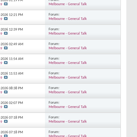
Forum:
7-2026
01:19 PM
Melbourne - General Talk
59
Forum:
6-2026
12:21 PM
Melbourne - General Talk
59
Forum:
5-2026
12:39 PM
Melbourne - General Talk
59
Forum:
5-2026
02:49 AM
Melbourne - General Talk
59
Forum:
5-2026
11:54 AM
Melbourne - General Talk
59
Forum:
5-2026
11:53 AM
Melbourne - General Talk
59
Forum:
5-2026
08:38 PM
Melbourne - General Talk
59
Forum:
5-2026
02:07 PM
Melbourne - General Talk
59
Forum:
4-2026
07:18 PM
Melbourne - General Talk
59
Forum:
4-2026
07:18 PM
Melbourne - General Talk
59