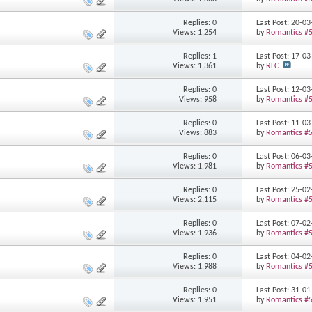
Replies: 0
Last Post: 20-0
Views: 1,254
by
Romantics #
Replies: 1
Last Post: 17-0
Views: 1,361
by
RLC
Replies: 0
Last Post: 12-0
Views: 958
by
Romantics #
Replies: 0
Last Post: 11-0
Views: 883
by
Romantics #
Replies: 0
Last Post: 06-0
Views: 1,981
by
Romantics #
Replies: 0
Last Post: 25-0
Views: 2,115
by
Romantics #
Replies: 0
Last Post: 07-0
Views: 1,936
by
Romantics #
Replies: 0
Last Post: 04-0
Views: 1,988
by
Romantics #
Replies: 0
Last Post: 31-0
Views: 1,951
by
Romantics #