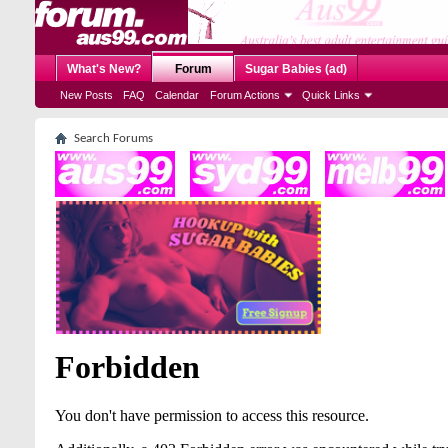
What's New?
Forum
Sugar Babies (ad)
New Posts
FAQ
Calendar
Forum Actions
Quick Links
Search Forums