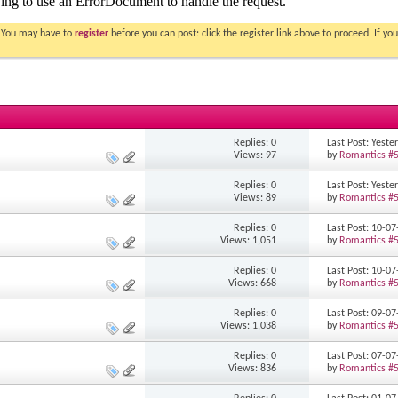
. You may have to
register
before you can post: click the register link above to proceed. If 
Replies: 0
Last Post: Yest
Views: 97
by
Romantics #
Replies: 0
Last Post: Yest
Views: 89
by
Romantics #
Replies: 0
Last Post: 10-0
Views: 1,051
by
Romantics #
Replies: 0
Last Post: 10-0
Views: 668
by
Romantics #
Replies: 0
Last Post: 09-0
Views: 1,038
by
Romantics #
Replies: 0
Last Post: 07-0
Views: 836
by
Romantics #