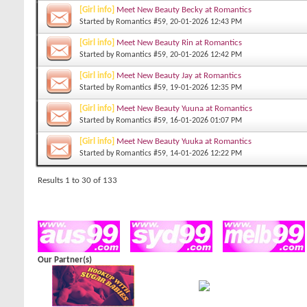
[Girl info]
Meet New Beauty Becky at Romantics
Started by
Romantics #59
, 20-01-2026 12:43 PM
[Girl info]
Meet New Beauty Rin at Romantics
Started by
Romantics #59
, 20-01-2026 12:42 PM
[Girl info]
Meet New Beauty Jay at Romantics
Started by
Romantics #59
, 19-01-2026 12:35 PM
[Girl info]
Meet New Beauty Yuuna at Romantics
Started by
Romantics #59
, 16-01-2026 01:07 PM
[Girl info]
Meet New Beauty Yuuka at Romantics
Started by
Romantics #59
, 14-01-2026 12:22 PM
Results 1 to 30 of 133
Our Partner(s)