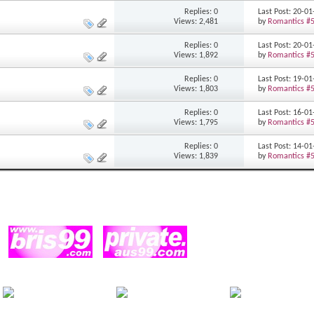
Replies: 0
Last Post: 20-0
Views: 2,481
by
Romantics #
Replies: 0
Last Post: 20-0
Views: 1,892
by
Romantics #
Replies: 0
Last Post: 19-0
Views: 1,803
by
Romantics #
Replies: 0
Last Post: 16-0
Views: 1,795
by
Romantics #
Replies: 0
Last Post: 14-0
Views: 1,839
by
Romantics #