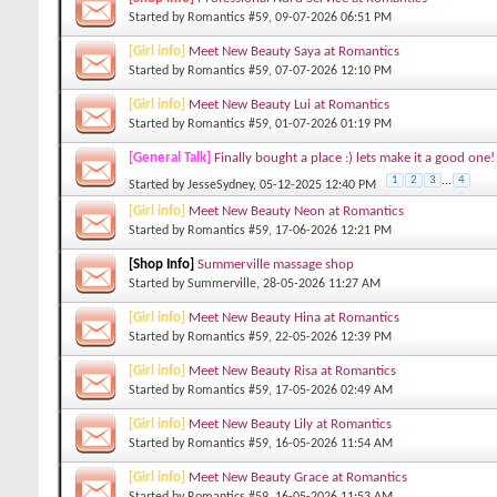
Started by
Romantics #59
, 09-07-2026 06:51 PM
[Girl info]
Meet New Beauty Saya at Romantics
Started by
Romantics #59
, 07-07-2026 12:10 PM
[Girl info]
Meet New Beauty Lui at Romantics
Started by
Romantics #59
, 01-07-2026 01:19 PM
[General Talk]
Finally bought a place :) lets make it a good one!
1
2
3
...
4
Started by
JesseSydney
, 05-12-2025 12:40 PM
[Girl info]
Meet New Beauty Neon at Romantics
Started by
Romantics #59
, 17-06-2026 12:21 PM
[Shop Info]
Summerville massage shop
Started by
Summerville
, 28-05-2026 11:27 AM
[Girl info]
Meet New Beauty Hina at Romantics
Started by
Romantics #59
, 22-05-2026 12:39 PM
[Girl info]
Meet New Beauty Risa at Romantics
Started by
Romantics #59
, 17-05-2026 02:49 AM
[Girl info]
Meet New Beauty Lily at Romantics
Started by
Romantics #59
, 16-05-2026 11:54 AM
[Girl info]
Meet New Beauty Grace at Romantics
Started by
Romantics #59
, 16-05-2026 11:53 AM