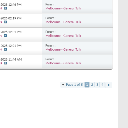
Forum:
3-2026
12:46 PM
Melbourne - General Talk
59
Forum:
3-2026
02:19 PM
Melbourne - General Talk
59
Forum:
3-2026
12:31 PM
Melbourne - General Talk
59
Forum:
2-2026
12:21 PM
Melbourne - General Talk
59
Forum:
2-2026
11:44 AM
Melbourne - General Talk
59
Page 1 of 8
1
2
3
4