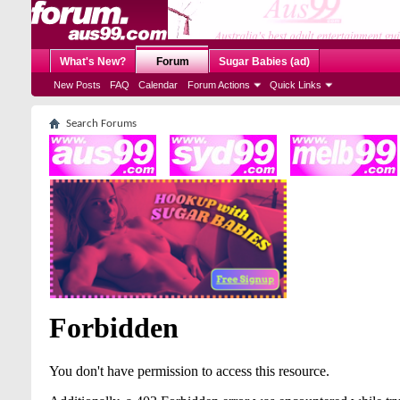
What's New?
Forum
Sugar Babies (ad)
New Posts
FAQ
Calendar
Forum Actions
Quick Links
Search Forums