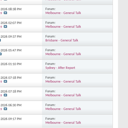
Forum:
5-2026
08:38 PM
Melbourne - General Talk
59
Forum:
5-2026
02:07 PM
Melbourne - General Talk
59
Forum:
5-2026
09:37 PM
Brisbane - General Talk
Forum:
4-2026
05:47 PM
Melbourne - General Talk
Forum:
4-2026
01:10 PM
Sydney - After Report
Forum:
4-2026
07:18 PM
Melbourne - General Talk
59
Forum:
4-2026
07:18 PM
Melbourne - General Talk
59
Forum:
3-2026
06:30 PM
Melbourne - General Talk
59
Forum:
3-2026
09:17 PM
Melbourne - General Talk