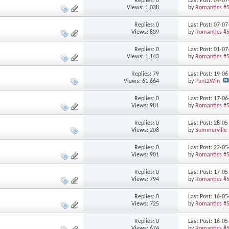
Replies: 0
Last Post: 09-0
Views: 1,038
by
Romantics #
Replies: 0
Last Post: 07-0
Views: 839
by
Romantics #
Replies: 0
Last Post: 01-0
Views: 1,143
by
Romantics #
Replies: 79
Last Post: 19-0
Views: 61,664
by
Punt2Win
Replies: 0
Last Post: 17-0
Views: 981
by
Romantics #
Replies: 0
Last Post: 28-0
Views: 208
by
Summerville
Replies: 0
Last Post: 22-0
Views: 901
by
Romantics #
Replies: 0
Last Post: 17-0
Views: 794
by
Romantics #
Replies: 0
Last Post: 16-0
Views: 725
by
Romantics #
Replies: 0
Last Post: 16-0
Views: 674
by
Romantics #