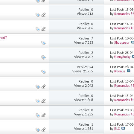
Replies: 0
Last Post: 15-0
Views: 713
by
Romantics #
Replies: 0
Last Post: 14-0
Views: 906
by
Romantics #
 not?
Replies: 7
Last Post: 10-0
Views: 7,233
by
Shagspear
Replies: 2
Last Post: 28-0
Views: 3,707
by
funnyducky
Replies: 24
Last Post: 28-0
Views: 21,755
by
Rhonus
Replies: 0
Last Post: 15-0
Views: 2,042
by
Romantics #
Replies: 0
Last Post: 15-0
Views: 1,808
by
Romantics #
Replies: 0
Last Post: 20-0
Views: 1,255
by
Romantics #
Replies: 1
Last Post: 17-0
Views: 1,361
by
RLC