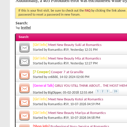
If this is your first visit, be sure to check out the
FAQ
by clicking the link above
password to reset a password in new forum.
Search:
Tag:
brothel
Search
:
[Girl info]
Meet New Beauty Suki at Romantics
Started by
Romantics #59
, Yesterday 12:31 PM
[Girl info]
Meet New Beauty Mia at Romantics
Started by
Romantics #59
, Yesterday 12:27 PM
[7 Cowper]
Cowper 7 at Granville
Started by
cn6666
, 14-02-2024 02:00 PM
[General Talk]
GIRLS YOU STILL THINK ABOUT... THE MOST ME
1
2
3
...
26
Started by
BigDipper
, 05-02-2018 12:55 AM
[Girl info]
Meet New Beauty Kotoi at Romantics
Started by
Romantics #59
, 10-07-2026 04:59 PM
[Girl info]
Meet New Beauty Mariya at Romantics
Started by
Romantics #59
, 10-07-2026 04:58 PM
[Shop info]
Professional Nuru Service at Romantics