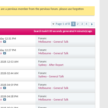
you are a pervious member from the pervious forum. please use forgotten
Page 1 of 8
1
2
3
4
Search took
0.00
seconds; generated 4 minute(s) ago.
Forum:
erday
12:31 PM
Melbourne - General Talk
59
Forum:
erday
12:27 PM
Melbourne - General Talk
59
Forum:
7-2026
12:53 AM
Sydney - After Report
Forum:
7-2026
02:44 AM
Sydney - General Talk
Forum:
7-2026
04:59 PM
Melbourne - General Talk
59
Forum:
7-2026
04:58 PM
Melbourne - General Talk
59