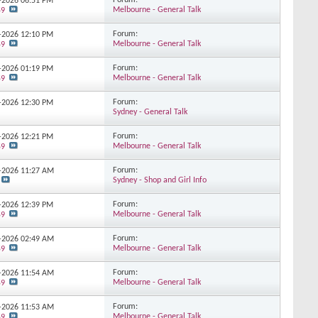
Forum:
7-2026
06:51 PM
Melbourne - General Talk
59
Forum:
7-2026
12:10 PM
Melbourne - General Talk
59
Forum:
7-2026
01:19 PM
Melbourne - General Talk
59
Forum:
6-2026
12:30 PM
Sydney - General Talk
Forum:
6-2026
12:21 PM
Melbourne - General Talk
59
Forum:
5-2026
11:27 AM
Sydney - Shop and Girl Info
Forum:
5-2026
12:39 PM
Melbourne - General Talk
59
Forum:
5-2026
02:49 AM
Melbourne - General Talk
59
Forum:
5-2026
11:54 AM
Melbourne - General Talk
59
Forum:
5-2026
11:53 AM
Melbourne - General Talk
59