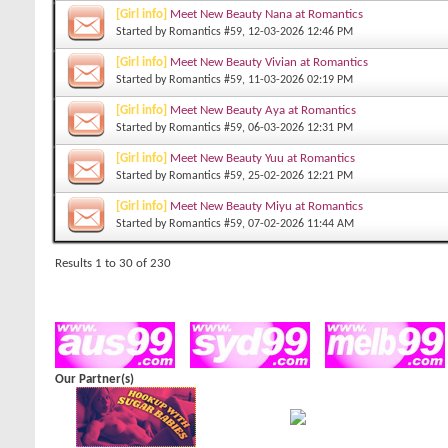
[Girl info]
Meet New Beauty Nana at Romantics
Started by
Romantics #59
, 12-03-2026 12:46 PM
[Girl info]
Meet New Beauty Vivian at Romantics
Started by
Romantics #59
, 11-03-2026 02:19 PM
[Girl info]
Meet New Beauty Aya at Romantics
Started by
Romantics #59
, 06-03-2026 12:31 PM
[Girl info]
Meet New Beauty Yuu at Romantics
Started by
Romantics #59
, 25-02-2026 12:21 PM
[Girl info]
Meet New Beauty Miyu at Romantics
Started by
Romantics #59
, 07-02-2026 11:44 AM
Results 1 to 30 of 230
Our Partner(s)