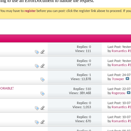
. You may have to
register
before you can post: click the register link above to proceed. If 
Replies: 0
Last Post: Yest
Views: 111
by
Romantics #
Replies: 0
Last Post: Yest
Views: 97
by
Romantics #
Replies: 1
Last Post: 24-0
Views: 13,878
by
7cowper
MORABLE!
Replies: 510
Last Post: 22-0
Views: 389,468
by
Rogeryou
Replies: 0
Last Post: 10-0
Views: 1,053
by
Romantics #
Replies: 0
Last Post: 10-0
Views: 670
by
Romantics #