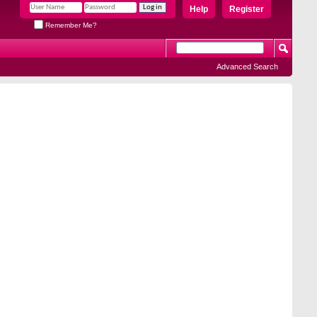
Help
Register
Remember Me?
Advanced Search