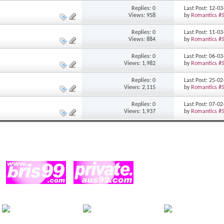
Replies: 0
Last Post: 12-0
Views: 958
by
Romantics #
Replies: 0
Last Post: 11-0
Views: 884
by
Romantics #
Replies: 0
Last Post: 06-0
Views: 1,982
by
Romantics #
Replies: 0
Last Post: 25-0
Views: 2,115
by
Romantics #
Replies: 0
Last Post: 07-0
Views: 1,937
by
Romantics #