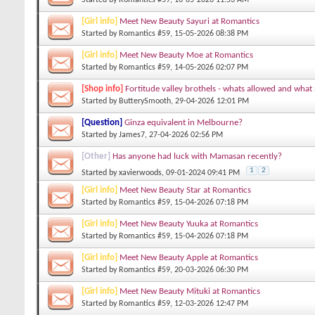
[Girl info]
Meet New Beauty Sayuri at Romantics
Started by
Romantics #59
, 15-05-2026 08:38 PM
[Girl info]
Meet New Beauty Moe at Romantics
Started by
Romantics #59
, 14-05-2026 02:07 PM
[Shop info]
Fortitude valley brothels - whats allowed and what
Started by
ButterySmooth
, 29-04-2026 12:01 PM
[Question]
Ginza equivalent in Melbourne?
Started by
James7
, 27-04-2026 02:56 PM
[Other]
Has anyone had luck with Mamasan recently?
1
2
Started by
xavierwoods
, 09-01-2024 09:41 PM
[Girl info]
Meet New Beauty Star at Romantics
Started by
Romantics #59
, 15-04-2026 07:18 PM
[Girl info]
Meet New Beauty Yuuka at Romantics
Started by
Romantics #59
, 15-04-2026 07:18 PM
[Girl info]
Meet New Beauty Apple at Romantics
Started by
Romantics #59
, 20-03-2026 06:30 PM
[Girl info]
Meet New Beauty Mituki at Romantics
Started by
Romantics #59
, 12-03-2026 12:47 PM