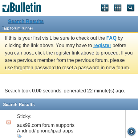
Search Results
Tag:
forum runner
If this is your first visit, be sure to check out the
FAQ
by
clicking the link above. You may have to
register
before
you can post: click the register link above to proceed. If you
are a pervious member from the pervious forum. please
use forgotten password to reset a password in new forum.
Search took
0.00
seconds; generated 22 minute(s) ago.
Search Results
Sticky:
aus99.com forum supports
Andriod/iphone/ipad apps