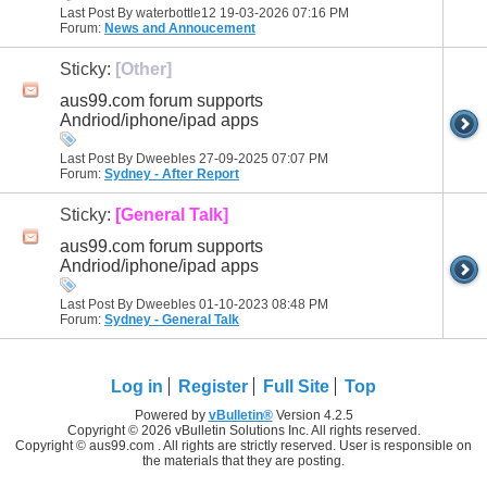
Last Post By waterbottle12 19-03-2026
07:16 PM
Forum:
News and Annoucement
Sticky:
[Other]
aus99.com forum supports
Andriod/iphone/ipad apps
Last Post By Dweebles 27-09-2025
07:07 PM
Forum:
Sydney - After Report
Sticky:
[General Talk]
aus99.com forum supports
Andriod/iphone/ipad apps
Last Post By Dweebles 01-10-2023
08:48 PM
Forum:
Sydney - General Talk
Log in
Register
Full Site
Top
Powered by
vBulletin®
Version 4.2.5
Copyright © 2026 vBulletin Solutions Inc. All rights reserved.
Copyright © aus99.com . All rights are strictly reserved. User is responsible on
the materials that they are posting.