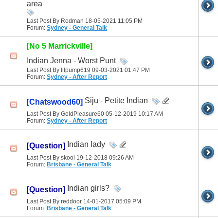
area
Last Post By Rodman 18-05-2021
11:05 PM
Forum:
Sydney - General Talk
[No 5 Marrickville]
Indian Jenna - Worst Punt
Last Post By lilpump619 09-03-2021
01:47 PM
Forum:
Sydney - After Report
Siju - Petite Indian
[Chatswood60]
Last Post By GoldPleasure60 05-12-2019
10:17 AM
Forum:
Sydney - After Report
Indian lady
[Question]
Last Post By skool 19-12-2018
09:26 AM
Forum:
Brisbane - General Talk
Indian girls?
[Question]
Last Post By reddoor 14-01-2017
05:09 PM
Forum:
Brisbane - General Talk