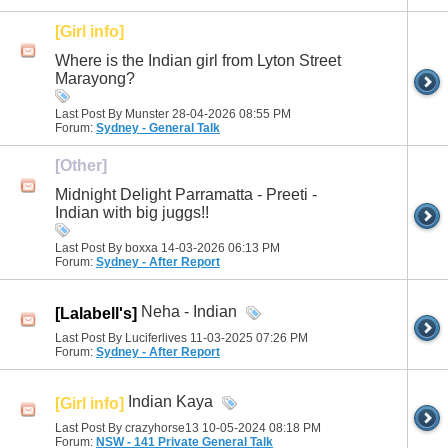
[Girl info]
Where is the Indian girl from Lyton Street
Marayong?
Last Post By Munster 28-04-2026
08:55 PM
Forum:
Sydney - General Talk
[Other]
Midnight Delight Parramatta - Preeti -
Indian with big juggs!!
Last Post By boxxa 14-03-2026
06:13 PM
Forum:
Sydney - After Report
Neha - Indian
[Lalabell's]
Last Post By Luciferlives 11-03-2025
07:26 PM
Forum:
Sydney - After Report
Indian Kaya
[Girl info]
Last Post By crazyhorse13 10-05-2024
08:18 PM
Forum:
NSW - 141 Private General Talk