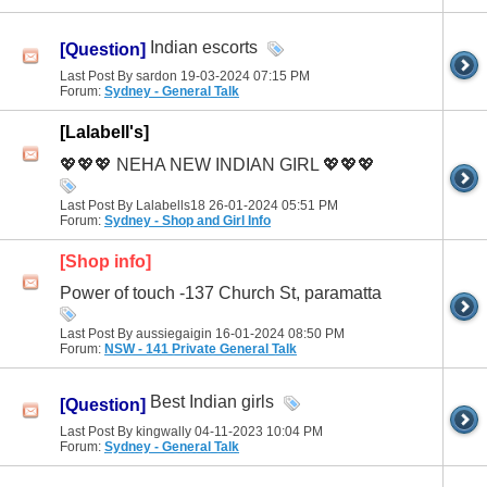
Indian escorts
[Question]
Last Post By sardon 19-03-2024
07:15 PM
Forum:
Sydney - General Talk
[Lalabell's]
💖💖💖 NEHA NEW INDIAN GIRL 💖💖💖
Last Post By Lalabells18 26-01-2024
05:51 PM
Forum:
Sydney - Shop and Girl Info
[Shop info]
Power of touch -137 Church St, paramatta
Last Post By aussiegaigin 16-01-2024
08:50 PM
Forum:
NSW - 141 Private General Talk
Best Indian girls
[Question]
Last Post By kingwally 04-11-2023
10:04 PM
Forum:
Sydney - General Talk