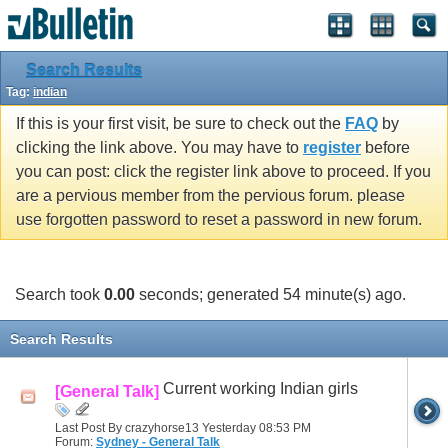
Search Results
Tag:
indian
If this is your first visit, be sure to check out the
FAQ
by
clicking the link above. You may have to
register
before
you can post: click the register link above to proceed. If you
are a pervious member from the pervious forum. please
use forgotten password to reset a password in new forum.
Search took
0.00
seconds; generated 54 minute(s) ago.
Search Results
Current working Indian girls
[General Talk]
Last Post By crazyhorse13 Yesterday
08:53 PM
Forum:
Sydney - General Talk