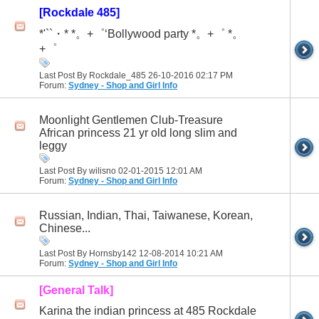
[Rockdale 485]
*'``・* *。+゜‘Bollywood party *。+゜ *。
+゜
Last Post By Rockdale_485 26-10-2016
02:17 PM
Forum:
Sydney - Shop and Girl Info
Moonlight Gentlemen Club-Treasure
African princess 21 yr old long slim and
leggy
Last Post By wilisno 02-01-2015
12:01 AM
Forum:
Sydney - Shop and Girl Info
Russian, Indian, Thai, Taiwanese, Korean,
Chinese...
Last Post By Hornsby142 12-08-2014
10:21 AM
Forum:
Sydney - Shop and Girl Info
[General Talk]
Karina the indian princess at 485 Rockdale