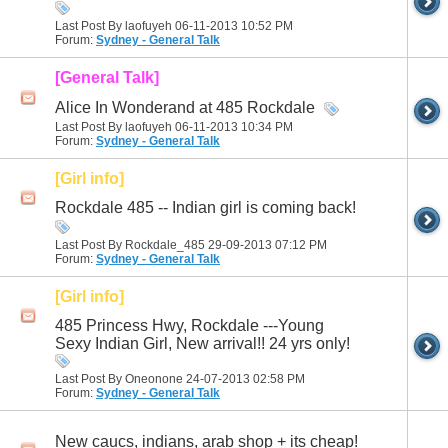
Last Post By laofuyeh 06-11-2013
10:52 PM
Forum:
Sydney - General Talk
[General Talk]
Alice In Wonderand at 485 Rockdale
Last Post By laofuyeh 06-11-2013
10:34 PM
Forum:
Sydney - General Talk
[Girl info]
Rockdale 485 -- Indian girl is coming back!
Last Post By Rockdale_485 29-09-2013
07:12 PM
Forum:
Sydney - General Talk
[Girl info]
485 Princess Hwy, Rockdale ---Young
Sexy Indian Girl, New arrival!! 24 yrs only!
Last Post By Oneonone 24-07-2013
02:58 PM
Forum:
Sydney - General Talk
New caucs, indians, arab shop + its cheap!