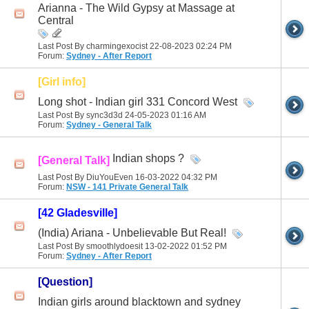
Arianna - The Wild Gypsy at Massage at
Central
Last Post By charmingexocist 22-08-2023
02:24 PM
Forum:
Sydney - After Report
[Girl info]
Long shot - Indian girl 331 Concord West
Last Post By sync3d3d 24-05-2023
01:16 AM
Forum:
Sydney - General Talk
Indian shops ?
[General Talk]
Last Post By DiuYouEven 16-03-2022
04:32 PM
Forum:
NSW - 141 Private General Talk
[42 Gladesville]
(India) Ariana - Unbelievable But Real!
Last Post By smoothlydoesit 13-02-2022
01:52 PM
Forum:
Sydney - After Report
[Question]
Indian girls around blacktown and sydney