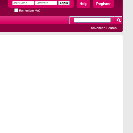
Help
Register
Remember Me?
Advanced Search