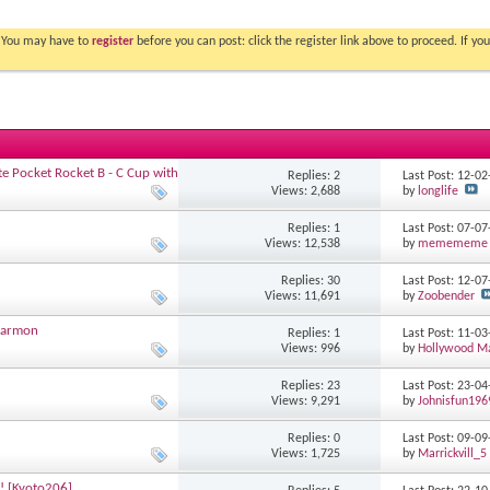
. You may have to
register
before you can post: click the register link above to proceed. If 
tite Pocket Rocket B - C Cup with
Replies: 2
Last Post: 12-0
Views: 2,688
by
longlife
Replies: 1
Last Post: 07-0
Views: 12,538
by
memememe
Replies: 30
Last Post: 12-0
Views: 11,691
by
Zoobender
rtarmon
Replies: 1
Last Post: 11-0
Views: 996
by
Hollywood M
Replies: 23
Last Post: 23-0
Views: 9,291
by
Johnisfun196
Replies: 0
Last Post: 09-0
Views: 1,725
by
Marrickvill_5
y! [Kyoto206]