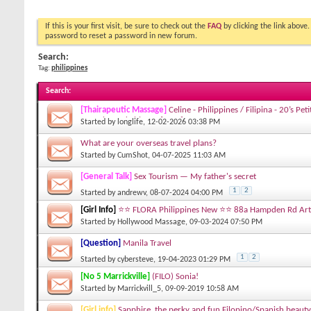
If this is your first visit, be sure to check out the
FAQ
by clicking the link above
password to reset a password in new forum.
Search:
Tag:
philippines
Search
:
[Thairapeutic Massage]
Celine - Philippines / Filipina - 20’s Pe
Round smackable ass [GEM]
Started by
longlife
, 12-02-2026 03:38 PM
What are your overseas travel plans?
Started by
CumShot
, 04-07-2025 11:03 AM
[General Talk]
Sex Tourism — My father's secret
1
2
Started by
andrewv
, 08-07-2024 04:00 PM
[Girl Info]
⭐️⭐️ FLORA Philippines New ⭐️⭐️ 88a Hampden Rd A
Started by
Hollywood Massage
, 09-03-2024 07:50 PM
[Question]
Manila Travel
1
2
Started by
cybersteve
, 19-04-2023 01:29 PM
[No 5 Marrickville]
(FILO) Sonia!
Started by
Marrickvill_5
, 09-09-2019 10:58 AM
[Girl info]
Sapphire, the perky and fun Filopino/Spanish beaut