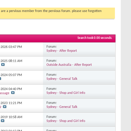
you are a pervious member from the pervious forum. please use forgotten
Search took
0.00
seconds.
Forum:
2-2026
03:47 PM
Sydney - After Report
Forum:
7-2025
08:11 AM
Outside Australia - After Report
Forum:
7-2024
05:07 PM
Sydney - General Talk
Forum:
3-2024
04:40 PM
Sydney - Shop and Girl Info
assage
Forum:
4-2023
11:21 PM
Sydney - General Talk
9
Forum:
9-2019
10:58 AM
Sydney - Shop and Girl Info