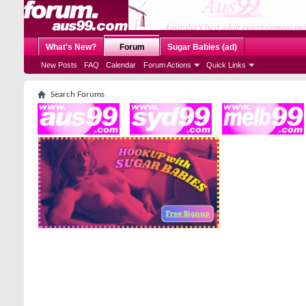
What's New?
Forum
Sugar Babies (ad)
New Posts
FAQ
Calendar
Forum Actions
Quick Links
Search Forums