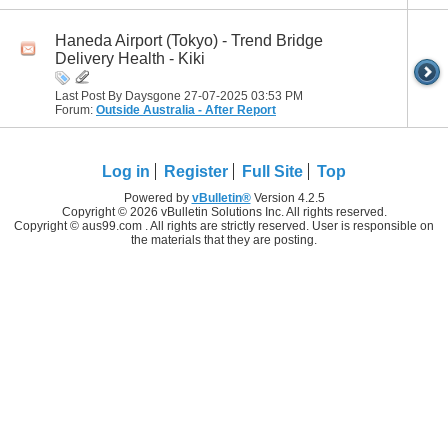
Haneda Airport (Tokyo) - Trend Bridge
Delivery Health - Kiki
Last Post By Daysgone 27-07-2025
03:53 PM
Forum:
Outside Australia - After Report
Log in
Register
Full Site
Top
Powered by
vBulletin®
Version 4.2.5
Copyright © 2026 vBulletin Solutions Inc. All rights reserved.
Copyright © aus99.com . All rights are strictly reserved. User is responsible on
the materials that they are posting.