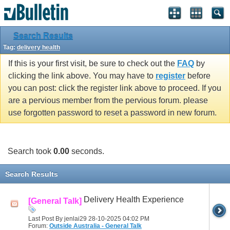
Search Results
Tag:
delivery health
If this is your first visit, be sure to check out the
FAQ
by
clicking the link above. You may have to
register
before
you can post: click the register link above to proceed. If you
are a pervious member from the pervious forum. please
use forgotten password to reset a password in new forum.
Search took
0.00
seconds.
Search Results
Delivery Health Experience
[General Talk]
Last Post By jenlai29 28-10-2025
04:02 PM
Forum:
Outside Australia - General Talk